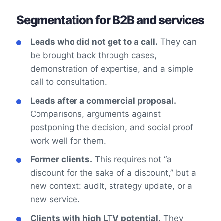
Segmentation for B2B and services
Leads who did not get to a call.
They can
be brought back through cases,
demonstration of expertise, and a simple
call to consultation.
Leads after a commercial proposal.
Comparisons, arguments against
postponing the decision, and social proof
work well for them.
Former clients.
This requires not “a
discount for the sake of a discount,” but a
new context: audit, strategy update, or a
new service.
Clients with high LTV potential.
They