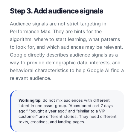
Step 3. Add audience signals
Audience signals are not strict targeting in
Performance Max. They are hints for the
algorithm: where to start learning, what patterns
to look for, and which audiences may be relevant.
Google directly describes audience signals as a
way to provide demographic data, interests, and
behavioral characteristics to help Google AI find a
relevant audience.
Working tip:
do not mix audiences with different
intent in one asset group. “Abandoned cart 7 days
ago,” “bought a year ago,” and “similar to a VIP
customer” are different stories. They need different
texts, creatives, and landing pages.