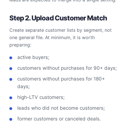
Step 2. Upload Customer Match
Create separate customer lists by segment, not
one general file. At minimum, it is worth
preparing:
active buyers;
customers without purchases for 90+ days;
customers without purchases for 180+
days;
high-LTV customers;
leads who did not become customers;
former customers or canceled deals.