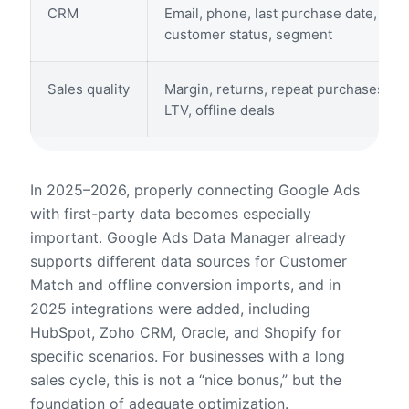
CRM
Email, phone, last purchase date,
customer status, segment
Sales quality
Margin, returns, repeat purchases,
LTV, offline deals
In 2025–2026, properly connecting Google Ads
with first-party data becomes especially
important. Google Ads Data Manager already
supports different data sources for Customer
Match and offline conversion imports, and in
2025 integrations were added, including
HubSpot, Zoho CRM, Oracle, and Shopify for
specific scenarios. For businesses with a long
sales cycle, this is not a “nice bonus,” but the
foundation of adequate optimization.