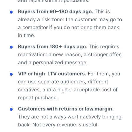
and replenishment purchases.
Buyers from 90–180 days ago.
This is
already a risk zone: the customer may go to
a competitor if you do not bring them back
in time.
Buyers from 180+ days ago.
This requires
reactivation: a new reason, a stronger offer,
and a personalized message.
VIP or high-LTV customers.
For them, you
can use separate audiences, different
creatives, and a higher acceptable cost of
repeat purchase.
Customers with returns or low margin.
They are not always worth actively bringing
back. Not every revenue is useful.