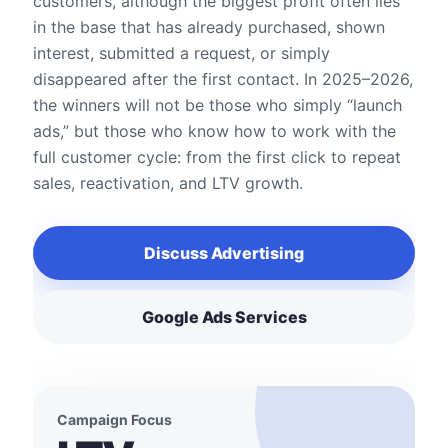
customers, although the biggest profit often lies
in the base that has already purchased, shown
interest, submitted a request, or simply
disappeared after the first contact. In 2025–2026,
the winners will not be those who simply “launch
ads,” but those who know how to work with the
full customer cycle: from the first click to repeat
sales, reactivation, and LTV growth.
Discuss Advertising
Google Ads Services
Campaign Focus