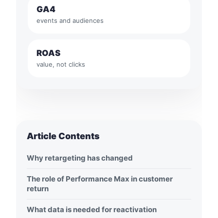
GA4
events and audiences
ROAS
value, not clicks
Article Contents
Why retargeting has changed
The role of Performance Max in customer
return
What data is needed for reactivation