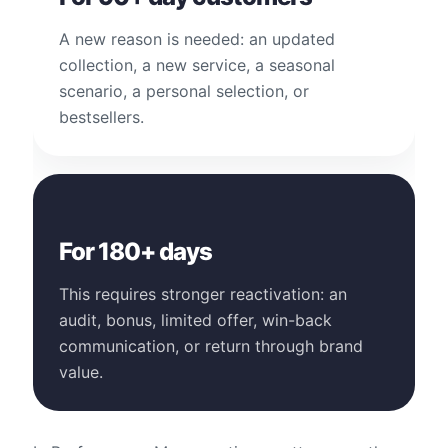
A new reason is needed: an updated
collection, a new service, a seasonal
scenario, a personal selection, or
bestsellers.
For 180+ days
This requires stronger reactivation: an
audit, bonus, limited offer, win-back
communication, or return through brand
value.