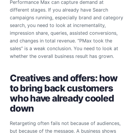
Performance Max can capture demand at
different stages. If you already have Search
campaigns running, especially brand and category
search, you need to look at incrementality,
impression share, queries, assisted conversions,
and changes in total revenue. “PMax took the
sales” is a weak conclusion. You need to look at
whether the overall business result has grown.
Creatives and offers: how
to bring back customers
who have already cooled
down
Retargeting often fails not because of audiences,
but because of the message. A business shows