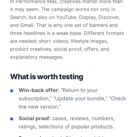
In Performance Max, creatives matter more than
it may seem. The campaign works not only in
Search, but also on YouTube, Display, Discover,
and Gmail. That is why one set of banners and
three headlines is a weak base. Different formats
are needed: short videos, lifestyle images,
product creatives, social proof, offers, and
explanatory messages.
What is worth testing
Win-back offer:
“Return to your
subscription,” “Update your bundle,” “Check
the new version.”
Social proof:
cases, reviews, numbers,
ratings, selections of popular products.