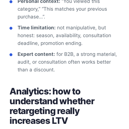
Personal context:
“You viewed this
category,” “This matches your previous
purchase…”.
Time limitation:
not manipulative, but
honest: season, availability, consultation
deadline, promotion ending.
Expert content:
for B2B, a strong material,
audit, or consultation often works better
than a discount.
Analytics: how to
understand whether
retargeting really
increases LTV