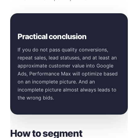
Practical conclusion
If you do not pass quality conversions,
repeat sales, lead statuses, and at least an
approximate customer value into Google
Ads, Performance Max will optimize based
on an incomplete picture. And an
incomplete picture almost always leads to
the wrong bids.
How to segment