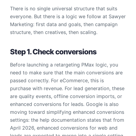
There is no single universal structure that suits
everyone. But there is a logic we follow at Sawyer
Marketing: first data and goals, then campaign
structure, then creatives, then scaling.
Step 1. Check conversions
Before launching a retargeting PMax logic, you
need to make sure that the main conversions are
passed correctly. For eCommerce, this is
purchase with revenue. For lead generation, these
are quality events, offline conversion imports, or
enhanced conversions for leads. Google is also
moving toward simplifying enhanced conversions
settings: the help documentation states that from
April 2026, enhanced conversions for web and
leads are expected to merge into a single setting.