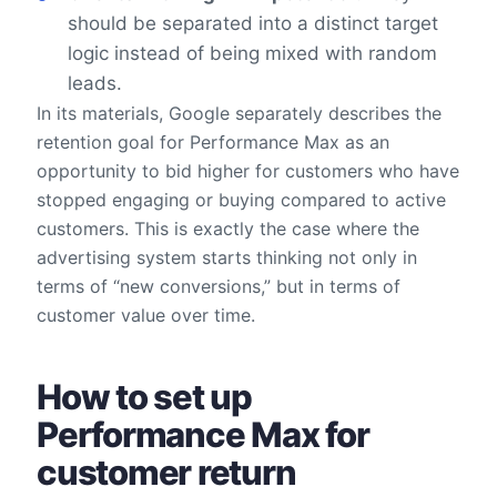
should be separated into a distinct target
logic instead of being mixed with random
leads.
In its materials, Google separately describes the
retention goal for Performance Max as an
opportunity to bid higher for customers who have
stopped engaging or buying compared to active
customers. This is exactly the case where the
advertising system starts thinking not only in
terms of “new conversions,” but in terms of
customer value over time.
How to set up
Performance Max for
customer return