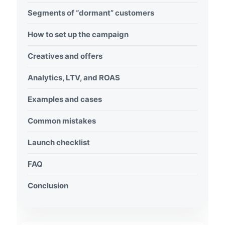
Segments of “dormant” customers
How to set up the campaign
Creatives and offers
Analytics, LTV, and ROAS
Examples and cases
Common mistakes
Launch checklist
FAQ
Conclusion