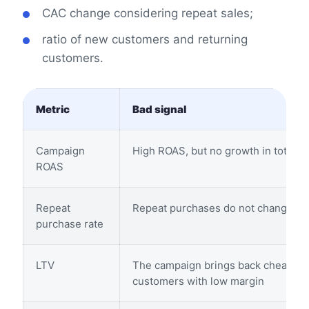
CAC change considering repeat sales;
ratio of new customers and returning
customers.
Metric
Bad signal
Campaign
High ROAS, but no growth in total r
ROAS
Repeat
Repeat purchases do not change
purchase rate
LTV
The campaign brings back cheap
customers with low margin