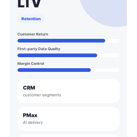
LTV
Retention
Customer Return
First-party Data Quality
Margin Control
CRM
customer segments
PMax
AI delivery