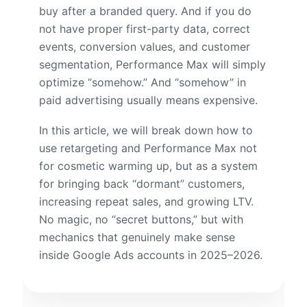
buy after a branded query. And if you do
not have proper first-party data, correct
events, conversion values, and customer
segmentation, Performance Max will simply
optimize “somehow.” And “somehow” in
paid advertising usually means expensive.
In this article, we will break down how to
use retargeting and Performance Max not
for cosmetic warming up, but as a system
for bringing back “dormant” customers,
increasing repeat sales, and growing LTV.
No magic, no “secret buttons,” but with
mechanics that genuinely make sense
inside Google Ads accounts in 2025–2026.