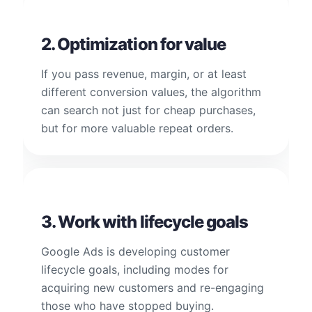
2. Optimization for value
If you pass revenue, margin, or at least
different conversion values, the algorithm
can search not just for cheap purchases,
but for more valuable repeat orders.
3. Work with lifecycle goals
Google Ads is developing customer
lifecycle goals, including modes for
acquiring new customers and re-engaging
those who have stopped buying.