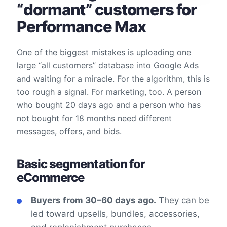
“dormant” customers for
Performance Max
One of the biggest mistakes is uploading one
large “all customers” database into Google Ads
and waiting for a miracle. For the algorithm, this is
too rough a signal. For marketing, too. A person
who bought 20 days ago and a person who has
not bought for 18 months need different
messages, offers, and bids.
Basic segmentation for
eCommerce
Buyers from 30–60 days ago.
They can be
led toward upsells, bundles, accessories,