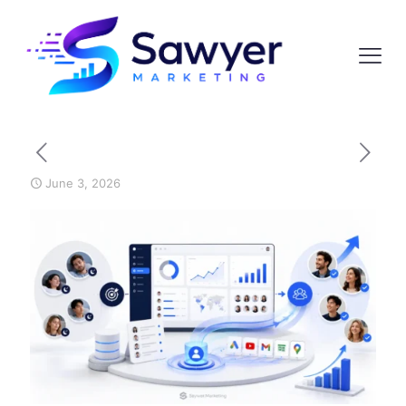
June 3, 2026