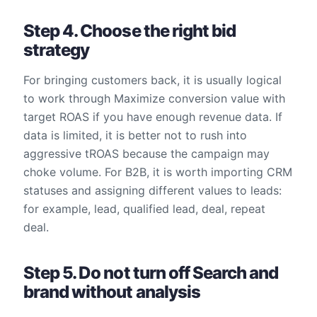
Step 4. Choose the right bid
strategy
For bringing customers back, it is usually logical
to work through Maximize conversion value with
target ROAS if you have enough revenue data. If
data is limited, it is better not to rush into
aggressive tROAS because the campaign may
choke volume. For B2B, it is worth importing CRM
statuses and assigning different values to leads:
for example, lead, qualified lead, deal, repeat
deal.
Step 5. Do not turn off Search and
brand without analysis