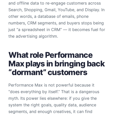
and offline data to re-engage customers across
Search, Shopping, Gmail, YouTube, and Display. In
other words, a database of emails, phone
numbers, CRM segments, and buyers stops being
just “a spreadsheet in CRM” — it becomes fuel for
the advertising algorithm.
What role Performance
Max plays in bringing back
“dormant” customers
Performance Max is not powerful because it
“does everything by itself.” That is a dangerous
myth. Its power lies elsewhere: if you give the
system the right goals, quality data, audience
segments, and enough creatives, it can find