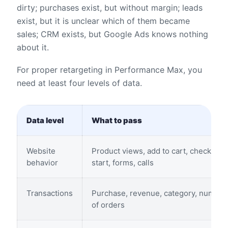
dirty; purchases exist, but without margin; leads
exist, but it is unclear which of them became
sales; CRM exists, but Google Ads knows nothing
about it.
For proper retargeting in Performance Max, you
need at least four levels of data.
Data level
What to pass
Website
Product views, add to cart, checkout
behavior
start, forms, calls
Transactions
Purchase, revenue, category, number
of orders