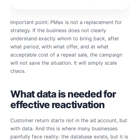
Important point: PMax is not a replacement for
strategy. If the business does not clearly
understand exactly whom to bring back, after
what period, with what offer, and at what
acceptable cost of a repeat sale, the campaign
will not save the situation. It will simply scale
chaos.
What data is needed for
effective reactivation
Customer return starts not in the ad account, but
with data. And this is where many businesses
painfully face reality: the database exists, but it is