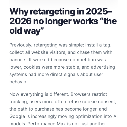
Why retargeting in 2025–
2026 no longer works “the
old way”
Previously, retargeting was simple: install a tag,
collect all website visitors, and chase them with
banners. It worked because competition was
lower, cookies were more stable, and advertising
systems had more direct signals about user
behavior.
Now everything is different. Browsers restrict
tracking, users more often refuse cookie consent,
the path to purchase has become longer, and
Google is increasingly moving optimization into AI
models. Performance Max is not just another