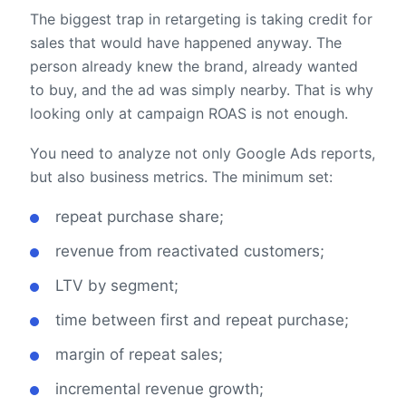
The biggest trap in retargeting is taking credit for
sales that would have happened anyway. The
person already knew the brand, already wanted
to buy, and the ad was simply nearby. That is why
looking only at campaign ROAS is not enough.
You need to analyze not only Google Ads reports,
but also business metrics. The minimum set:
repeat purchase share;
revenue from reactivated customers;
LTV by segment;
time between first and repeat purchase;
margin of repeat sales;
incremental revenue growth;