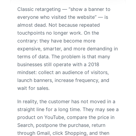
Classic retargeting — “show a banner to
everyone who visited the website” — is
almost dead. Not because repeated
touchpoints no longer work. On the
contrary: they have become more
expensive, smarter, and more demanding in
terms of data. The problem is that many
businesses still operate with a 2018
mindset: collect an audience of visitors,
launch banners, increase frequency, and
wait for sales.
In reality, the customer has not moved in a
straight line for a long time. They may see a
product on YouTube, compare the price in
Search, postpone the purchase, return
through Gmail, click Shopping, and then