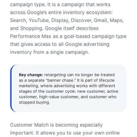
campaign type. It is a campaign that works
across Google’s entire inventory ecosystem:
Search, YouTube, Display, Discover, Gmail, Maps,
and Shopping. Google itself describes
Performance Max as a goal-based campaign type
that gives access to all Google advertising
inventory from a single campaign.
Key change:
retargeting can no longer be treated
as a separate “banner chase.” It is part of lifecycle
marketing, where advertising works with different
stages of the customer cycle: new customer, active
customer, high-value customer, and customer who
stopped buying.
Customer Match is becoming especially
important. It allows you to use your own online