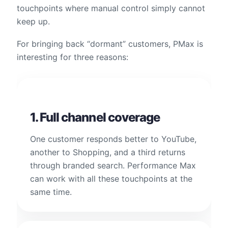
touchpoints where manual control simply cannot
keep up.
For bringing back “dormant” customers, PMax is
interesting for three reasons:
1. Full channel coverage
One customer responds better to YouTube,
another to Shopping, and a third returns
through branded search. Performance Max
can work with all these touchpoints at the
same time.