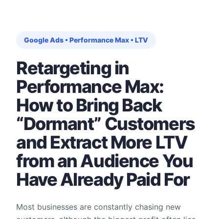
Google Ads • Performance Max • LTV
Retargeting in
Performance Max:
How to Bring Back
“Dormant” Customers
and Extract More LTV
from an Audience You
Have Already Paid For
Most businesses are constantly chasing new