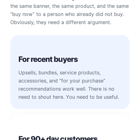
the same banner, the same product, and the same
“buy now” to a person who already did not buy.
Obviously, they need a different argument.
For recent buyers
Upsells, bundles, service products,
accessories, and “for your purchase”
recommendations work well. There is no
need to shout here. You need to be useful.
For 90+ day customers